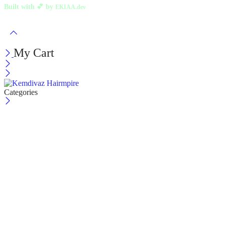
Built with 💕 by
EKIAA.dev
My Cart
Categories