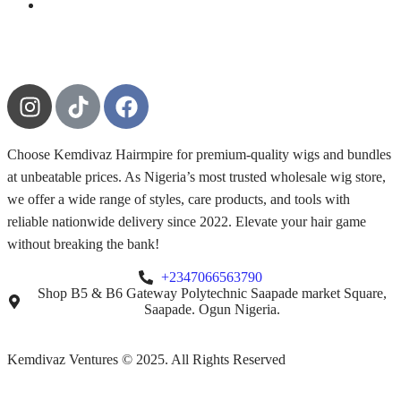
Choose Kemdivaz Hairmpire for premium-quality wigs and bundles
at unbeatable prices. As Nigeria’s most trusted wholesale wig store,
we offer a wide range of styles, care products, and tools with
reliable nationwide delivery since 2022. Elevate your hair game
without breaking the bank!
+2347066563790
Shop B5 & B6 Gateway Polytechnic Saapade market Square,
Saapade. Ogun Nigeria.
Kemdivaz Ventures © 2025. All Rights Reserved