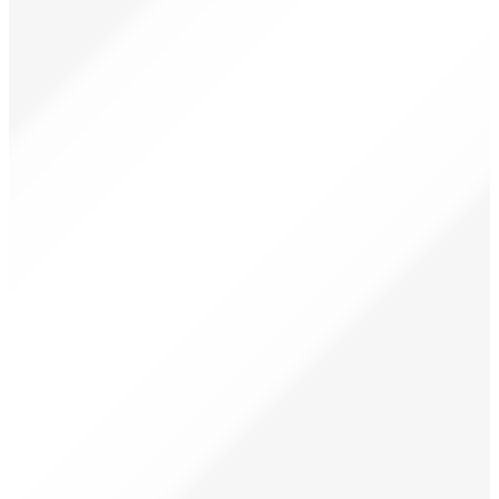
₦
12,000.00
₦
8,500.00
Only 2 left in stock
Add to basket
Led 600
-27%
Limited
₦
30,000.00
₦
22,000.00
Only 1 left in stock
Add to basket
12 in 1 miracle oil hair growth treatment