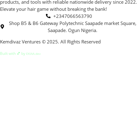
products, and tools with reliable nationwide delivery since 2022.
Elevate your hair game without breaking the bank!
+2347066563790
Shop B5 & B6 Gateway Polytechnic Saapade market Square,
Saapade. Ogun Nigeria.
Kemdivaz Ventures © 2025. All Rights Reserved
Built with 💕 by
EKIAA.dev