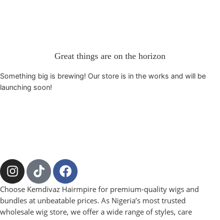
Great things are on the horizon
Something big is brewing! Our store is in the works and will be
launching soon!
Choose Kemdivaz Hairmpire for premium-quality wigs and
bundles at unbeatable prices. As Nigeria’s most trusted
wholesale wig store, we offer a wide range of styles, care