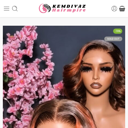
-19%
SOLD OUT