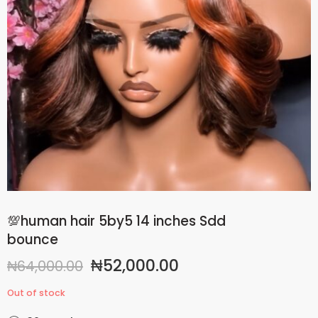
💯human hair 5by5 14 inches Sdd
bounce
₦
52,000.00
₦
64,000.00
Out of stock