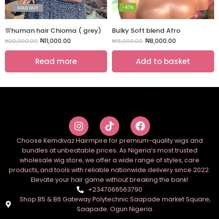
-47%
SOLD OUT
💯human hair Chioma ( grey)
Bulky Soft blend Afro
₦
11,000.00
₦
8,000.00
₦
20,000.00
₦
15,000.00
Read more
Add to basket
Choose Kemdivaz Hairmpire for premium-quality wigs and
bundles at unbeatable prices. As Nigeria’s most trusted
wholesale wig store, we offer a wide range of styles, care
products, and tools with reliable nationwide delivery since 2022.
Elevate your hair game without breaking the bank!
+2347066563790
Shop B5 & B6 Gateway Polytechnic Saapade market Square,
Saapade. Ogun Nigeria.