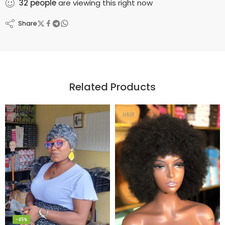
32
people
are viewing this right now
Share
Related Products
HAIR
HAIR
-45%