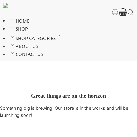
HOME
SHOP
SHOP CATEGORIES
ABOUT US
CONTACT US
Great things are on the horizon
Something big is brewing! Our store is in the works and will be
launching soon!