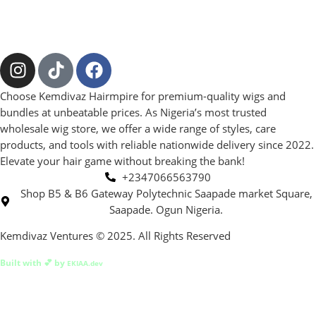
Choose Kemdivaz Hairmpire for premium-quality wigs and
bundles at unbeatable prices. As Nigeria’s most trusted
wholesale wig store, we offer a wide range of styles, care
products, and tools with reliable nationwide delivery since 2022.
Elevate your hair game without breaking the bank!
+2347066563790
Shop B5 & B6 Gateway Polytechnic Saapade market Square,
Saapade. Ogun Nigeria.
Kemdivaz Ventures © 2025. All Rights Reserved
Built with 💕 by
EKIAA.dev