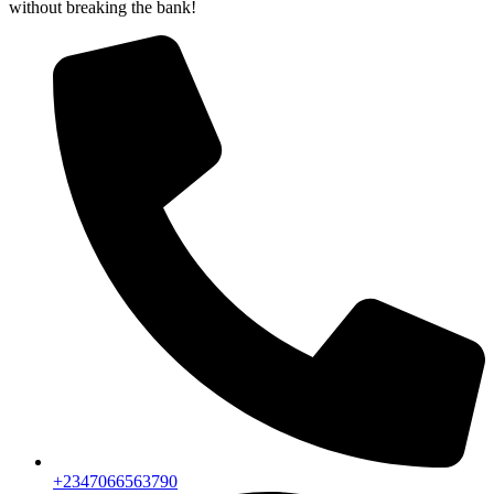
without breaking the bank!
+2347066563790