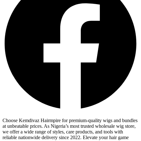
Choose Kemdivaz Hairmpire for premium-quality wigs and bundles
at unbeatable prices. As Nigeria’s most trusted wholesale wig store,
we offer a wide range of styles, care products, and tools with
reliable nationwide delivery since 2022. Elevate your hair game