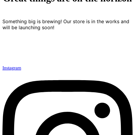
Something big is brewing! Our store is in the works and
will be launching soon!
Instagram