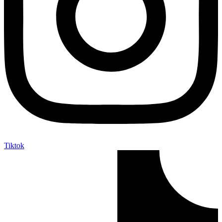
Tiktok