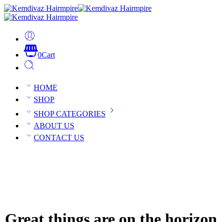
0
Cart
HOME
SHOP
SHOP CATEGORIES
ABOUT US
CONTACT US
Great things are on the horizon