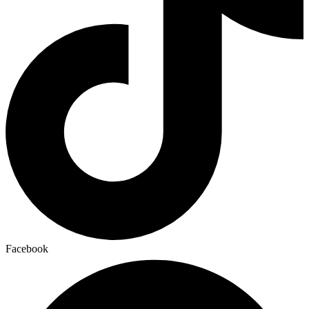
Facebook