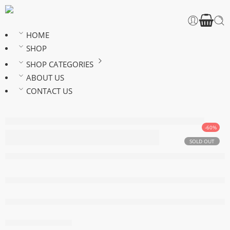
HOME
SHOP
SHOP CATEGORIES
ABOUT US
CONTACT US
-60%
24 inches silky
SOLD OUT
straight ponytail
Out of stock
are viewing this right now
Share