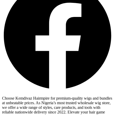
Choose Kemdivaz Hairmpire for premium-quality wigs and bundles
at unbeatable prices. As Nigeria’s most trusted wholesale wig store,
we offer a wide range of styles, care products, and tools with
reliable nationwide delivery since 2022. Elevate your hair game