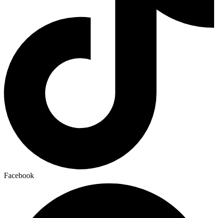
Facebook