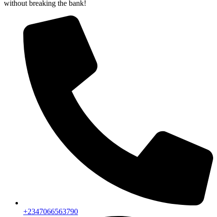
without breaking the bank!
+2347066563790