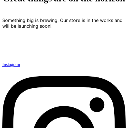
Something big is brewing! Our store is in the works and
will be launching soon!
Instagram