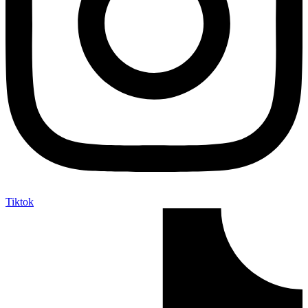
Tiktok