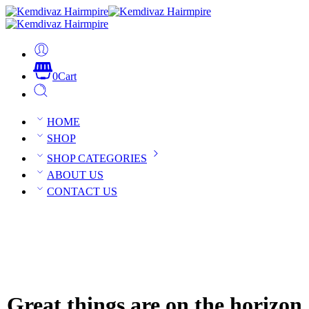
0
Cart
HOME
SHOP
SHOP CATEGORIES
ABOUT US
CONTACT US
Great things are on the horizon