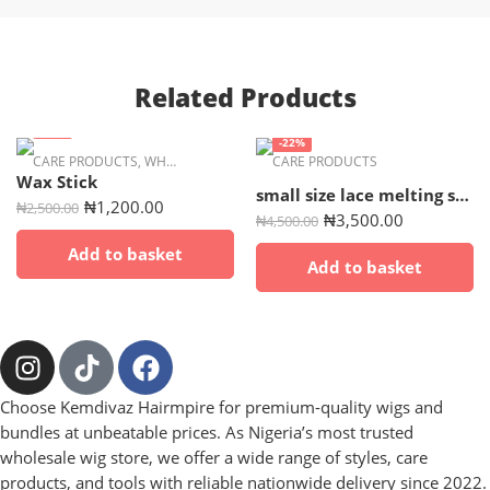
Related Products
-52%
-22%
CARE PRODUCTS
,
WHOLESALE
CARE PRODUCTS
Wax Stick
small size lace melting spray
₦
1,200.00
₦
2,500.00
₦
3,500.00
₦
4,500.00
Add to basket
Add to basket
Choose Kemdivaz Hairmpire for premium-quality wigs and
bundles at unbeatable prices. As Nigeria’s most trusted
wholesale wig store, we offer a wide range of styles, care
products, and tools with reliable nationwide delivery since 2022.