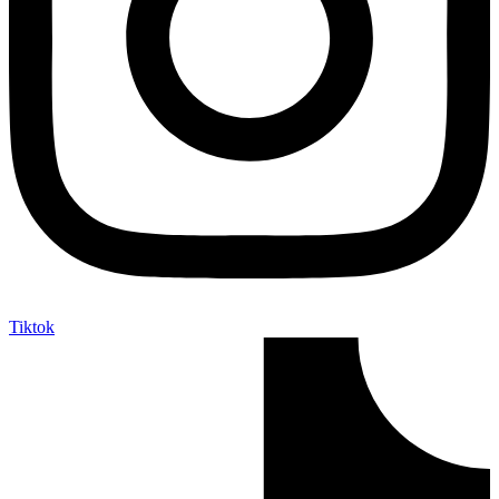
Tiktok