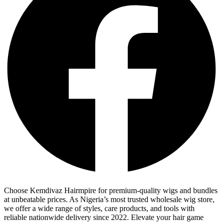
Choose Kemdivaz Hairmpire for premium-quality wigs and bundles
at unbeatable prices. As Nigeria’s most trusted wholesale wig store,
we offer a wide range of styles, care products, and tools with
reliable nationwide delivery since 2022. Elevate your hair game