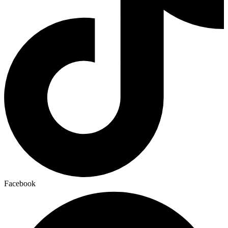
Facebook