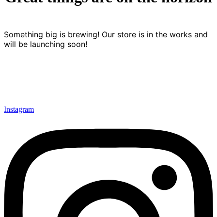
Something big is brewing! Our store is in the works and
will be launching soon!
Instagram