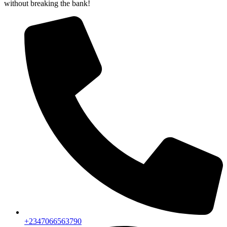
without breaking the bank!
+2347066563790