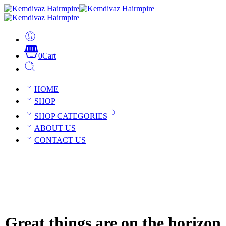
0
Cart
HOME
SHOP
SHOP CATEGORIES
ABOUT US
CONTACT US
Great things are on the horizon