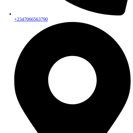
+2347066563790