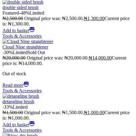
double sided brush
Featured
-48%
Limited
₦
2,500.00
Original price was: ₦2,500.00.
₦
1,300.00
Current price
is: ₦1,300.00.
Add to basket
Tools & Accessories
Cloud Nine straightener
-30%
Limited
Sold Out
₦
20,000.00
Original price was: ₦20,000.00.
₦
14,000.00
Current
price is: ₦14,000.00.
Out of stock
Read more
Tools & Accessories
detangling brush
-33%
Limited
₦
1,500.00
Original price was: ₦1,500.00.
₦
1,000.00
Current price
is: ₦1,000.00.
Add to basket
Tools & Accessories