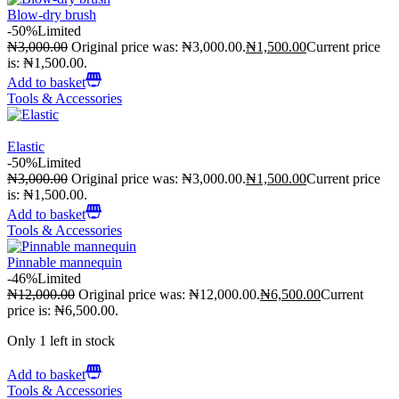
Blow-dry brush
-50%
Limited
₦
3,000.00
Original price was: ₦3,000.00.
₦
1,500.00
Current price
is: ₦1,500.00.
Add to basket
Tools & Accessories
Elastic
-50%
Limited
₦
3,000.00
Original price was: ₦3,000.00.
₦
1,500.00
Current price
is: ₦1,500.00.
Add to basket
Tools & Accessories
Pinnable mannequin
-46%
Limited
₦
12,000.00
Original price was: ₦12,000.00.
₦
6,500.00
Current
price is: ₦6,500.00.
Only 1 left in stock
Add to basket
Tools & Accessories