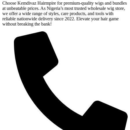
Choose Kemdivaz Hairmpire for premium-quality wigs and bundles
at unbeatable prices. As Nigeria’s most trusted wholesale wig store,
we offer a wide range of styles, care products, and tools with
reliable nationwide delivery since 2022. Elevate your hair game
without breaking the bank!