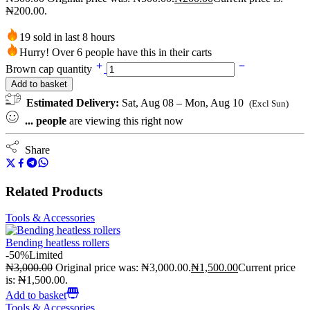
₦200.00.
19 sold in last 8 hours
Hurry! Over 6 people have this in their carts
Brown cap quantity
Add to basket
Estimated Delivery:
Sat, Aug 08 – Mon, Aug 10
(Excl Sun)
...
people
are viewing this right now
Share
Related Products
Tools & Accessories
Bending heatless rollers
-50%
Limited
₦
3,000.00
Original price was: ₦3,000.00.
₦
1,500.00
Current price
is: ₦1,500.00.
Add to basket
Tools & Accessories