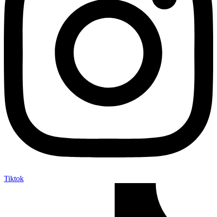
Tiktok