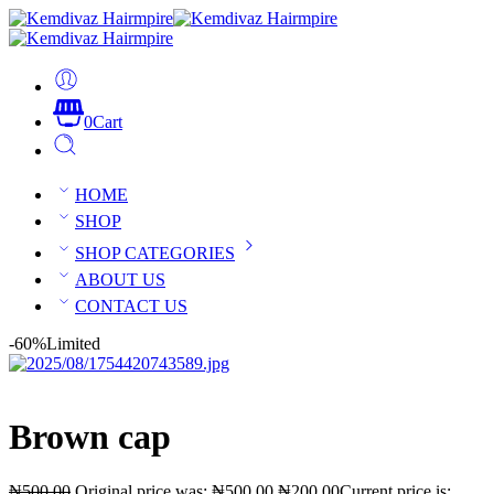
0
Cart
HOME
SHOP
SHOP CATEGORIES
ABOUT US
CONTACT US
-60%
Limited
Brown cap
₦
500.00
Original price was: ₦500.00.
₦
200.00
Current price is: