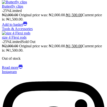
Butterfly clips
-25%
Limited
₦
2,000.00
Original price was: ₦2,000.00.
₦
1,500.00
Current price
is: ₦1,500.00.
Add to basket
Tools & Accessories
size 4 Flexi rods
-25%
Limited
Sold Out
₦
2,000.00
Original price was: ₦2,000.00.
₦
1,500.00
Current price
is: ₦1,500.00.
Out of stock
Read more
Instagram