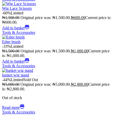
Wig Lace Scissors
-60%
Limited
₦
1,500.00
Original price was: ₦1,500.00.
₦
600.00
Current price is:
₦600.00.
Add to basket
Tools & Accessories
Edge brush
-33%
Limited
₦
1,500.00
Original price was: ₦1,500.00.
₦
1,000.00
Current price
is: ₦1,000.00.
Add to basket
Tools & Accessories
basket wig stand
-44%
Limited
Sold Out
₦
5,000.00
Original price was: ₦5,000.00.
₦
2,800.00
Current price
is: ₦2,800.00.
Out of stock
Read more
Tools & Accessories