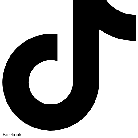
Facebook