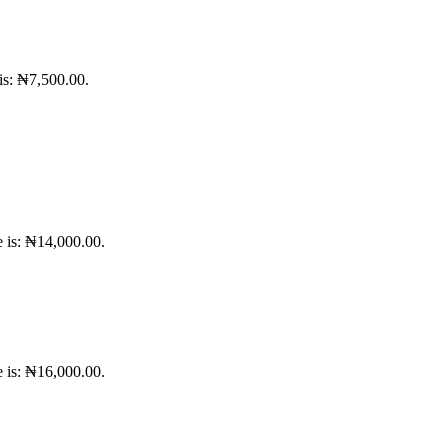
 is: ₦7,500.00.
e is: ₦14,000.00.
e is: ₦16,000.00.