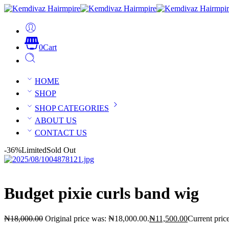
0
Cart
HOME
SHOP
SHOP CATEGORIES
ABOUT US
CONTACT US
-36%
Limited
Sold Out
Budget pixie curls band wig
₦
18,000.00
Original price was: ₦18,000.00.
₦
11,500.00
Current pric