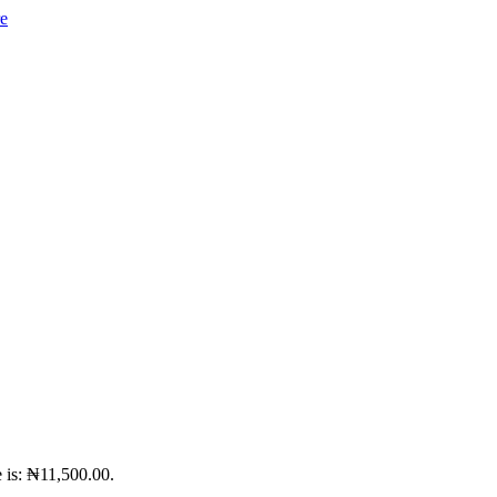
e is: ₦11,500.00.