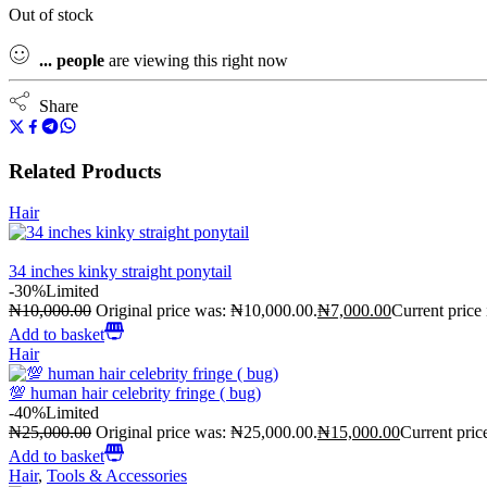
Out of stock
...
people
are viewing this right now
Share
Related Products
Hair
34 inches kinky straight ponytail
-30%
Limited
₦
10,000.00
Original price was: ₦10,000.00.
₦
7,000.00
Current price
Add to basket
Hair
💯 human hair celebrity fringe ( bug)
-40%
Limited
₦
25,000.00
Original price was: ₦25,000.00.
₦
15,000.00
Current pric
Add to basket
Hair
,
Tools & Accessories