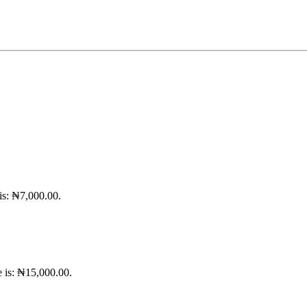
 is: ₦7,000.00.
e is: ₦15,000.00.