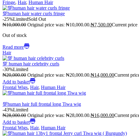
Fringe
,
Hair
,
Human Hair
💯human hair water curls fringe
-25%
Limited
Sold Out
₦
10,000.00
Original price was: ₦10,000.00.
₦
7,500.00
Current price
Out of stock
Read more
Hair
💯 human hair celebrity curls
-30%
Limited
₦
20,000.00
Original price was: ₦20,000.00.
₦
14,000.00
Current pric
Add to basket
Frontal Wigs
,
Hair
,
Human Hair
💯human hair full frontal long Tiwa wig
-43%
Limited
₦
28,000.00
Original price was: ₦28,000.00.
₦
16,000.00
Current pric
Add to basket
Frontal Wigs
,
Hair
,
Human Hair