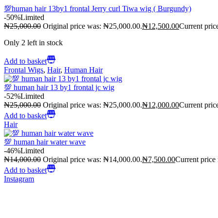
💯human hair 13by1 frontal Jerry curl Tiwa wig ( Burgundy)
-50%
Limited
₦
25,000.00
Original price was: ₦25,000.00.
₦
12,500.00
Current pric
Only 2 left in stock
Add to basket
Frontal Wigs
,
Hair
,
Human Hair
💯 human hair 13 by1 frontal jc wig
-52%
Limited
₦
25,000.00
Original price was: ₦25,000.00.
₦
12,000.00
Current pric
Add to basket
Hair
💯 human hair water wave
-46%
Limited
₦
14,000.00
Original price was: ₦14,000.00.
₦
7,500.00
Current price
Add to basket
Instagram