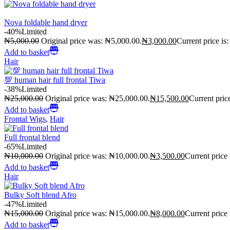
Nova foldable hand dryer
-40%
Limited
₦
5,000.00
Original price was: ₦5,000.00.
₦
3,000.00
Current price is
Add to basket
Hair
💯 human hair full frontal Tiwa
-38%
Limited
₦
25,000.00
Original price was: ₦25,000.00.
₦
15,500.00
Current pric
Add to basket
Frontal Wigs
,
Hair
Full frontal blend
-65%
Limited
₦
10,000.00
Original price was: ₦10,000.00.
₦
3,500.00
Current price
Add to basket
Hair
Bulky Soft blend Afro
-47%
Limited
₦
15,000.00
Original price was: ₦15,000.00.
₦
8,000.00
Current price
Add to basket