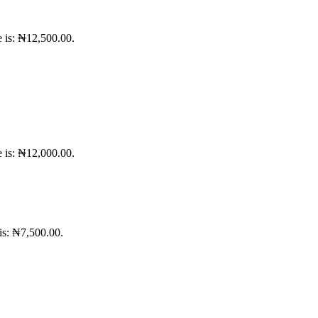
e is: ₦12,500.00.
e is: ₦12,000.00.
 is: ₦7,500.00.