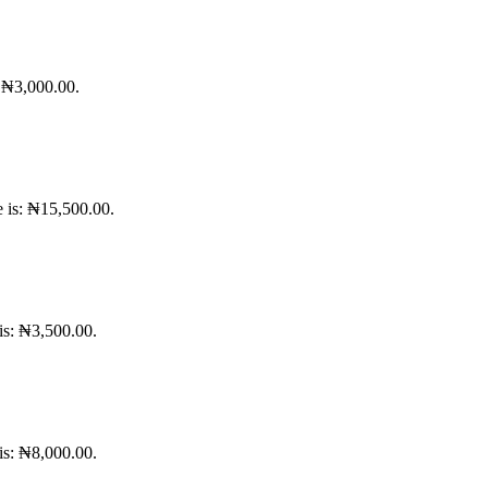
: ₦3,000.00.
e is: ₦15,500.00.
 is: ₦3,500.00.
 is: ₦8,000.00.