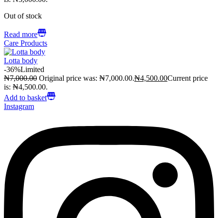
Out of stock
Read more
Care Products
Lotta body
-36%
Limited
₦
7,000.00
Original price was: ₦7,000.00.
₦
4,500.00
Current price
is: ₦4,500.00.
Add to basket
Instagram