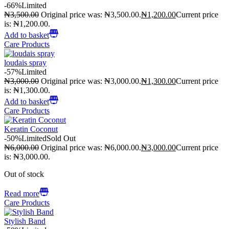
-66%
Limited
₦
3,500.00
Original price was: ₦3,500.00.
₦
1,200.00
Current price
is: ₦1,200.00.
Add to basket
Care Products
loudais spray
-57%
Limited
₦
3,000.00
Original price was: ₦3,000.00.
₦
1,300.00
Current price
is: ₦1,300.00.
Add to basket
Care Products
Keratin Coconut
-50%
Limited
Sold Out
₦
6,000.00
Original price was: ₦6,000.00.
₦
3,000.00
Current price
is: ₦3,000.00.
Out of stock
Read more
Care Products
Stylish Band