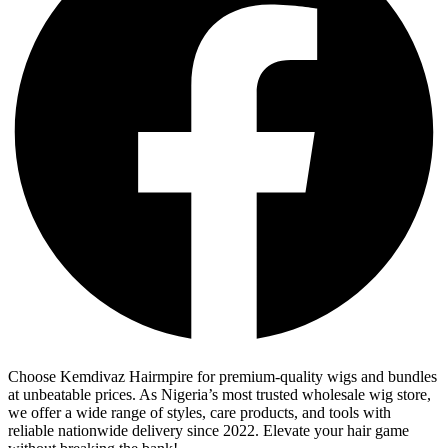
Choose Kemdivaz Hairmpire for premium-quality wigs and bundles
at unbeatable prices. As Nigeria’s most trusted wholesale wig store,
we offer a wide range of styles, care products, and tools with
reliable nationwide delivery since 2022. Elevate your hair game