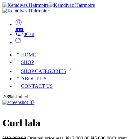
0
Cart
HOME
SHOP
SHOP CATEGORIES
ABOUT US
CONTACT US
-58%
Limited
Curl lala
₦
12,000.00
Original price was: ₦12,000.00.
₦
5,000.00
Current