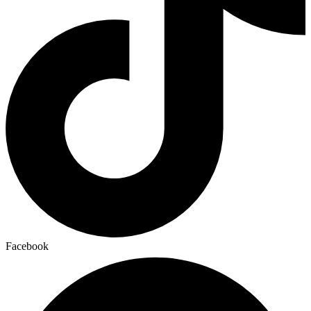
Facebook