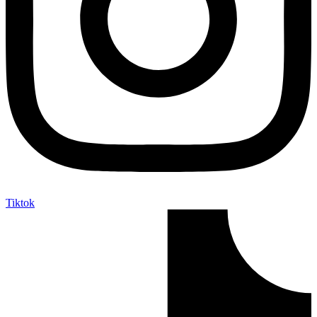
Tiktok