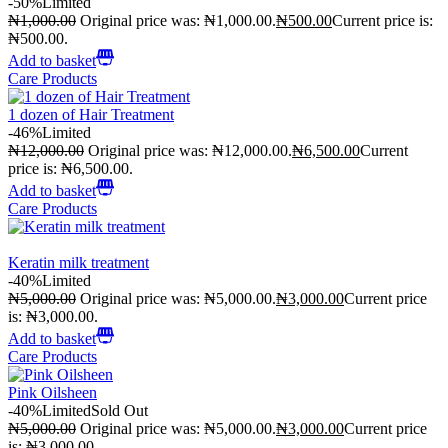
-50%
Limited
₦
1,000.00
Original price was: ₦1,000.00.
₦
500.00
Current price is:
₦500.00.
Add to basket
Care Products
1 dozen of Hair Treatment
-46%
Limited
₦
12,000.00
Original price was: ₦12,000.00.
₦
6,500.00
Current
price is: ₦6,500.00.
Add to basket
Care Products
Keratin milk treatment
-40%
Limited
₦
5,000.00
Original price was: ₦5,000.00.
₦
3,000.00
Current price
is: ₦3,000.00.
Add to basket
Care Products
Pink Oilsheen
-40%
Limited
Sold Out
₦
5,000.00
Original price was: ₦5,000.00.
₦
3,000.00
Current price
is: ₦3,000.00.