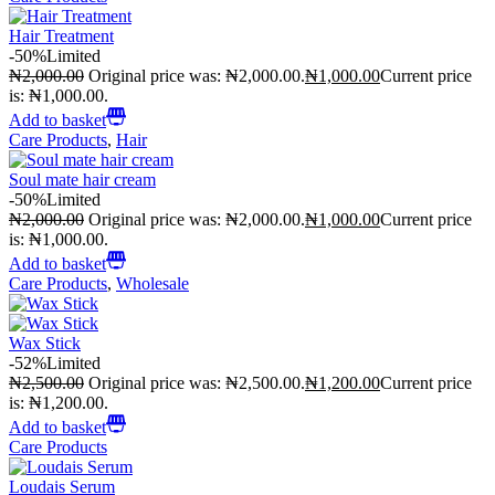
Hair Treatment
-50%
Limited
₦
2,000.00
Original price was: ₦2,000.00.
₦
1,000.00
Current price
is: ₦1,000.00.
Add to basket
Care Products
,
Hair
Soul mate hair cream
-50%
Limited
₦
2,000.00
Original price was: ₦2,000.00.
₦
1,000.00
Current price
is: ₦1,000.00.
Add to basket
Care Products
,
Wholesale
Wax Stick
-52%
Limited
₦
2,500.00
Original price was: ₦2,500.00.
₦
1,200.00
Current price
is: ₦1,200.00.
Add to basket
Care Products
Loudais Serum