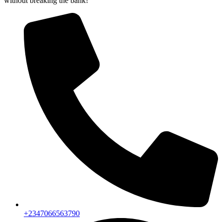
without breaking the bank!
+2347066563790