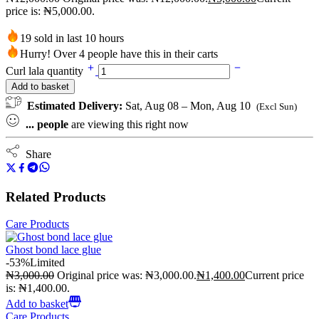
price is: ₦5,000.00.
19 sold in last 10 hours
Hurry! Over 4 people have this in their carts
Curl lala quantity
Add to basket
Estimated Delivery:
Sat, Aug 08 – Mon, Aug 10
(Excl Sun)
...
people
are viewing this right now
Share
Related Products
Care Products
Ghost bond lace glue
-53%
Limited
₦
3,000.00
Original price was: ₦3,000.00.
₦
1,400.00
Current price
is: ₦1,400.00.
Add to basket
Care Products