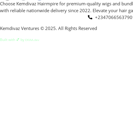
Choose Kemdivaz Hairmpire for premium-quality wigs and bundles a
with reliable nationwide delivery since 2022. Elevate your hair 
+2347066563790
Kemdivaz Ventures © 2025. All Rights Reserved
Built with 💕 by
EKIAA.dev