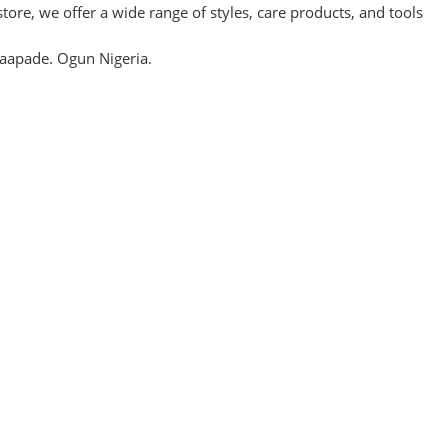
re, we offer a wide range of styles, care products, and tools
aapade. Ogun Nigeria.