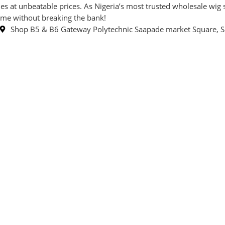
t unbeatable prices. As Nigeria’s most trusted wholesale wig sto
game without breaking the bank!
Shop B5 & B6 Gateway Polytechnic Saapade market Square, S