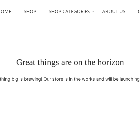
HOME
SHOP
SHOP CATEGORIES
ABOUT US
Great things are on the horizon
ing big is brewing! Our store is in the works and will be launchin