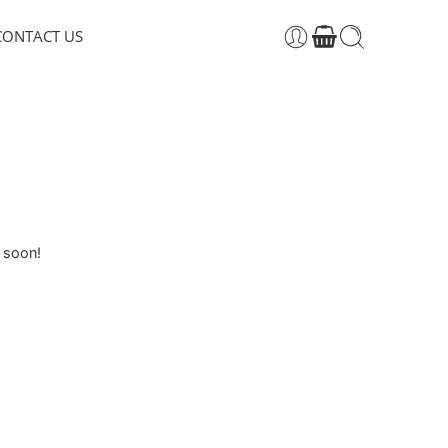
CONTACT US
g soon!