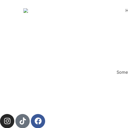
Someth