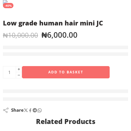
-40%
Low grade human hair mini JC
₦
6,000.00
₦
10,000.00
4 sold in last 1 hour
Hurry! Over 8 people have this in their carts
ADD TO BASKET
are viewing this right now
Share
Related Products