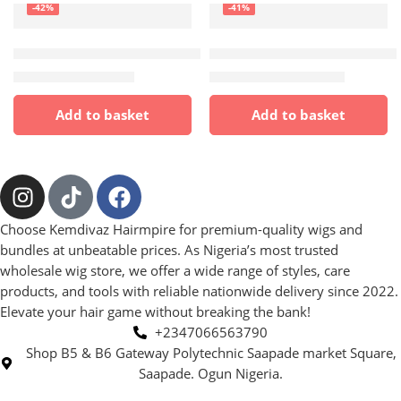
-42%
-41%
HAIR
FRONTAL WIGS
,
HAIR
,
HUMAN HAI
Full frontal blend ( Accepts heat)
💯 human hair full frontal T
₦
3,500.00
₦
13,000.00
₦
6,000.00
₦
22,000.00
Add to basket
Add to basket
Choose Kemdivaz Hairmpire for premium-quality wigs and
bundles at unbeatable prices. As Nigeria’s most trusted
wholesale wig store, we offer a wide range of styles, care
products, and tools with reliable nationwide delivery since 2022.
Elevate your hair game without breaking the bank!
+2347066563790
Shop B5 & B6 Gateway Polytechnic Saapade market Square,
Saapade. Ogun Nigeria.