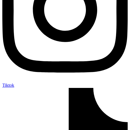
Tiktok