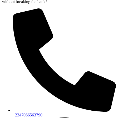
without breaking the bank!
+2347066563790