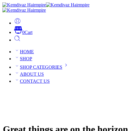
0
Cart
HOME
SHOP
SHOP CATEGORIES
ABOUT US
CONTACT US
Great things are on the horizon