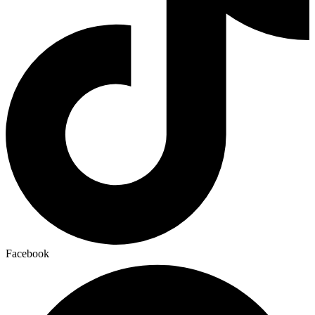
Facebook