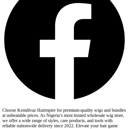
Choose Kemdivaz Hairmpire for premium-quality wigs and bundles
at unbeatable prices. As Nigeria’s most trusted wholesale wig store,
we offer a wide range of styles, care products, and tools with
reliable nationwide delivery since 2022. Elevate your hair game