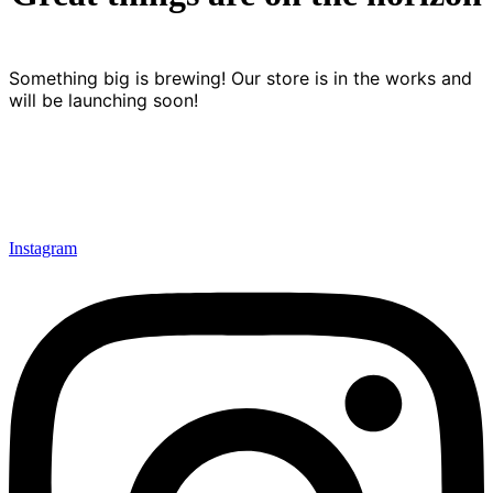
Something big is brewing! Our store is in the works and
will be launching soon!
Instagram