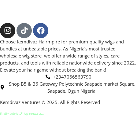
Choose Kemdivaz Hairmpire for premium-quality wigs and
bundles at unbeatable prices. As Nigeria’s most trusted
wholesale wig store, we offer a wide range of styles, care
products, and tools with reliable nationwide delivery since 2022.
Elevate your hair game without breaking the bank!
+2347066563790
Shop B5 & B6 Gateway Polytechnic Saapade market Square,
Saapade. Ogun Nigeria.
Kemdivaz Ventures © 2025. All Rights Reserved
Built with 💕 by
EKIAA.dev