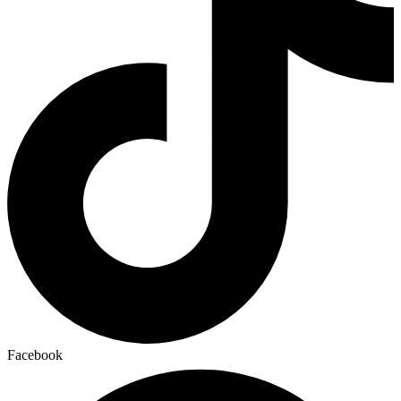
Facebook