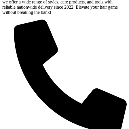
we offer a wide range of styles, care products, and tools with
reliable nationwide delivery since 2022. Elevate your hair game
without breaking the bank!