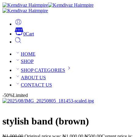
0
Cart
HOME
SHOP
SHOP CATEGORIES
ABOUT US
CONTACT US
-50%
Limited
stylish band (brown)
₦
1,000.00
Original price was: ₦1,000.00.
₦
500.00
Current price is: