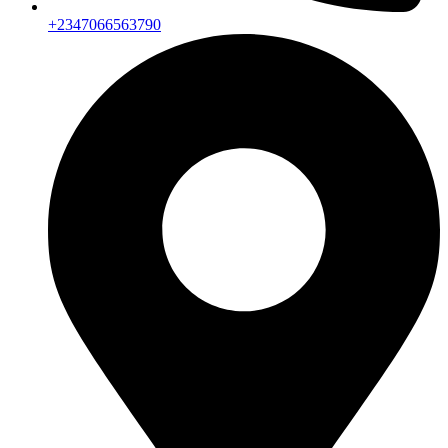
+2347066563790