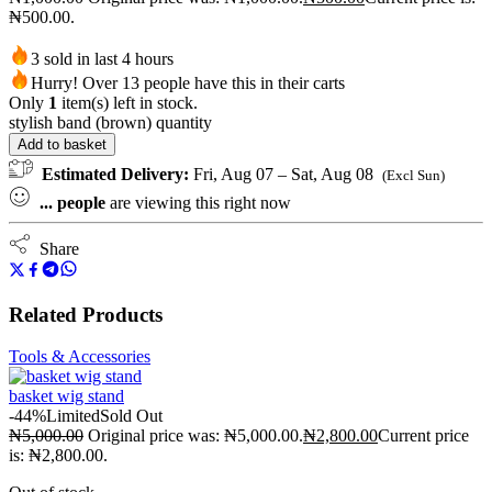
₦500.00.
3 sold in last 4 hours
Hurry! Over 13 people have this in their carts
Only
1
item(s) left in stock.
stylish band (brown) quantity
Add to basket
Estimated Delivery:
Fri, Aug 07 – Sat, Aug 08
(Excl Sun)
...
people
are viewing this right now
Share
Related Products
Tools & Accessories
basket wig stand
-44%
Limited
Sold Out
₦
5,000.00
Original price was: ₦5,000.00.
₦
2,800.00
Current price
is: ₦2,800.00.