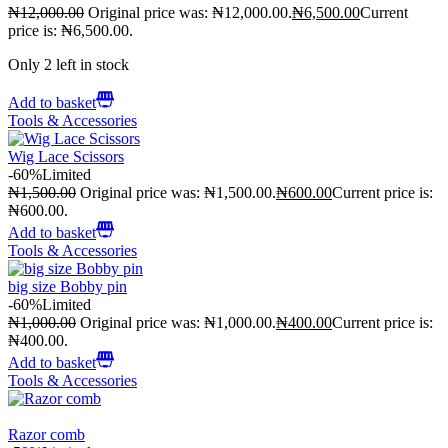
₦
12,000.00
Original price was: ₦12,000.00.
₦
6,500.00
Current
price is: ₦6,500.00.
Only 2 left in stock
Add to basket
Tools & Accessories
Wig Lace Scissors
-60%
Limited
₦
1,500.00
Original price was: ₦1,500.00.
₦
600.00
Current price is:
₦600.00.
Add to basket
Tools & Accessories
big size Bobby pin
-60%
Limited
₦
1,000.00
Original price was: ₦1,000.00.
₦
400.00
Current price is:
₦400.00.
Add to basket
Tools & Accessories
Razor comb