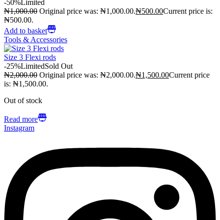
-50%
Limited
₦
1,000.00
Original price was: ₦1,000.00.
₦
500.00
Current price is:
₦500.00.
Add to basket
Tools & Accessories
Size 3 Flexi rods
-25%
Limited
Sold Out
₦
2,000.00
Original price was: ₦2,000.00.
₦
1,500.00
Current price
is: ₦1,500.00.
Out of stock
Read more
Instagram