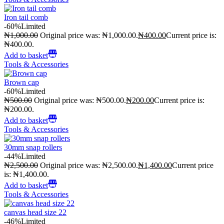
Iron tail comb
-60%
Limited
₦
1,000.00
Original price was: ₦1,000.00.
₦
400.00
Current price is:
₦400.00.
Add to basket
Tools & Accessories
Brown cap
-60%
Limited
₦
500.00
Original price was: ₦500.00.
₦
200.00
Current price is:
₦200.00.
Add to basket
Tools & Accessories
30mm snap rollers
-44%
Limited
₦
2,500.00
Original price was: ₦2,500.00.
₦
1,400.00
Current price
is: ₦1,400.00.
Add to basket
Tools & Accessories
canvas head size 22
-46%
Limited