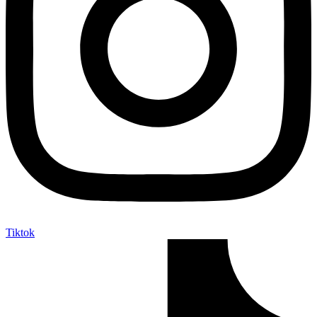
Tiktok