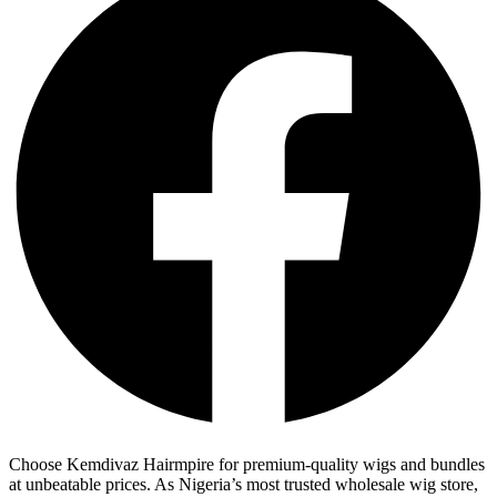
Choose Kemdivaz Hairmpire for premium-quality wigs and bundles
at unbeatable prices. As Nigeria’s most trusted wholesale wig store,