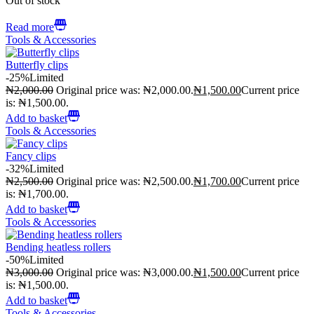
Out of stock
Read more
Tools & Accessories
Butterfly clips
-25%
Limited
₦
2,000.00
Original price was: ₦2,000.00.
₦
1,500.00
Current price
is: ₦1,500.00.
Add to basket
Tools & Accessories
Fancy clips
-32%
Limited
₦
2,500.00
Original price was: ₦2,500.00.
₦
1,700.00
Current price
is: ₦1,700.00.
Add to basket
Tools & Accessories
Bending heatless rollers
-50%
Limited
₦
3,000.00
Original price was: ₦3,000.00.
₦
1,500.00
Current price
is: ₦1,500.00.
Add to basket
Tools & Accessories