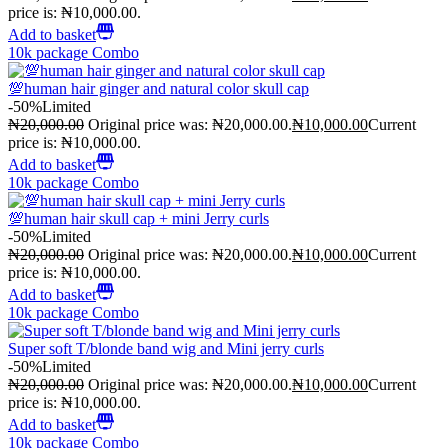
price is: ₦10,000.00.
Add to basket
10k package Combo
💯human hair ginger and natural color skull cap
-50%
Limited
₦
20,000.00
Original price was: ₦20,000.00.
₦
10,000.00
Current
price is: ₦10,000.00.
Add to basket
10k package Combo
💯human hair skull cap + mini Jerry curls
-50%
Limited
₦
20,000.00
Original price was: ₦20,000.00.
₦
10,000.00
Current
price is: ₦10,000.00.
Add to basket
10k package Combo
Super soft T/blonde band wig and Mini jerry curls
-50%
Limited
₦
20,000.00
Original price was: ₦20,000.00.
₦
10,000.00
Current
price is: ₦10,000.00.
Add to basket
10k package Combo