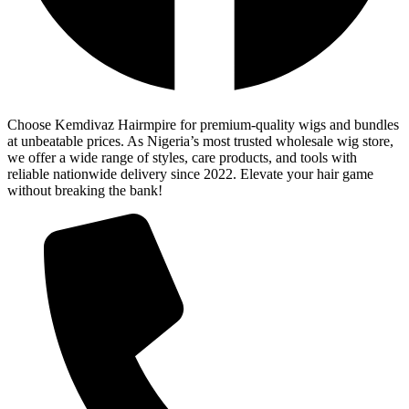
Choose Kemdivaz Hairmpire for premium-quality wigs and bundles
at unbeatable prices. As Nigeria’s most trusted wholesale wig store,
we offer a wide range of styles, care products, and tools with
reliable nationwide delivery since 2022. Elevate your hair game
without breaking the bank!