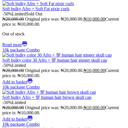
Soft bulky Afro + Soft Fat pixie curls
-50%
Limited
Sold Out
₦
20,000.00
Original price was: ₦20,000.00.
₦
10,000.00
Current
price is: ₦10,000.00.
Out of stock
Read more
10k package Combo
Soft bulky color 30 Afro + 💯 human hair ginger skull cap
-50%
Limited
₦
20,000.00
Original price was: ₦20,000.00.
₦
10,000.00
Current
price is: ₦10,000.00.
Add to basket
10k package Combo
Soft bulky Afro + 💯 human hair brown skull cap
-50%
Limited
₦
20,000.00
Original price was: ₦20,000.00.
₦
10,000.00
Current
price is: ₦10,000.00.
Add to basket
10k package Combo