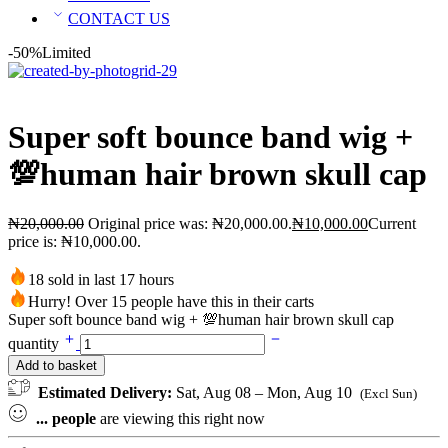
CONTACT US
-50%
Limited
Super soft bounce band wig +
💯human hair brown skull cap
₦
20,000.00
Original price was: ₦20,000.00.
₦
10,000.00
Current
price is: ₦10,000.00.
18 sold in last 17 hours
Hurry! Over 15 people have this in their carts
Super soft bounce band wig + 💯human hair brown skull cap
quantity
Add to basket
Estimated Delivery:
Sat, Aug 08 – Mon, Aug 10
(Excl Sun)
...
people
are viewing this right now