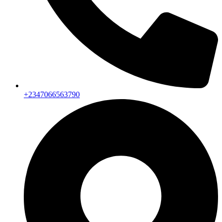
+2347066563790