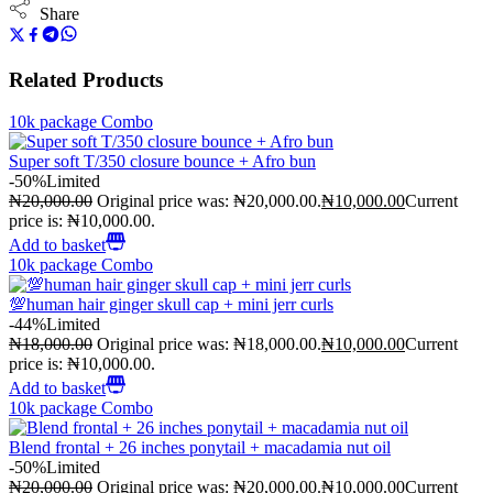
Share
Related Products
10k package Combo
Super soft T/350 closure bounce + Afro bun
-50%
Limited
₦
20,000.00
Original price was: ₦20,000.00.
₦
10,000.00
Current
price is: ₦10,000.00.
Add to basket
10k package Combo
💯human hair ginger skull cap + mini jerr curls
-44%
Limited
₦
18,000.00
Original price was: ₦18,000.00.
₦
10,000.00
Current
price is: ₦10,000.00.
Add to basket
10k package Combo
Blend frontal + 26 inches ponytail + macadamia nut oil
-50%
Limited
₦
20,000.00
Original price was: ₦20,000.00.
₦
10,000.00
Current