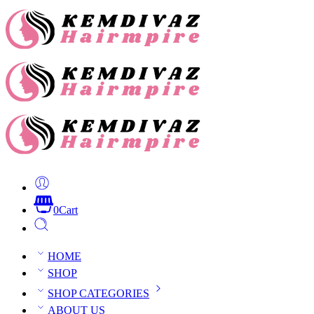
0
Cart
HOME
SHOP
SHOP CATEGORIES
ABOUT US