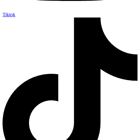
Tiktok