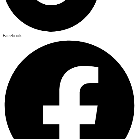
Facebook