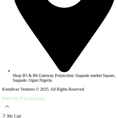
Shop B5 & B6 Gateway Polytechnic Saapade market Square,
Saapade. Ogun Nigeria.
Kemdivaz Ventures © 2025. All Rights Reserved
Built with 💕 by
EKIAA.dev
My Cart