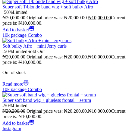
Super soft T/blonde band wig + soft bulky Afro
-50%
Limited
₦
20,000.00
Original price was: ₦20,000.00.
₦
10,000.00
Current
price is: ₦10,000.00.
Add to basket
10k package Combo
Soft bulky Afro + mini Jerry curls
-50%
Limited
Sold Out
₦
20,000.00
Original price was: ₦20,000.00.
₦
10,000.00
Current
price is: ₦10,000.00.
Out of stock
Read more
10k package Combo
Super soft band wig + glueless frontal + serum
-50%
Limited
₦
20,200.00
Original price was: ₦20,200.00.
₦
10,000.00
Current
price is: ₦10,000.00.
Add to basket
Instagram