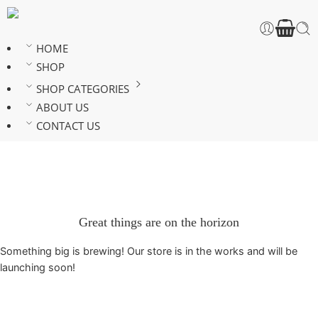
HOME
SHOP
SHOP CATEGORIES
ABOUT US
CONTACT US
Great things are on the horizon
Something big is brewing! Our store is in the works and will be
launching soon!