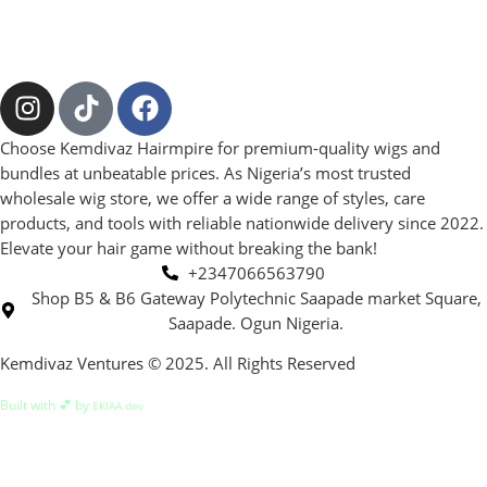
Choose Kemdivaz Hairmpire for premium-quality wigs and
bundles at unbeatable prices. As Nigeria’s most trusted
wholesale wig store, we offer a wide range of styles, care
products, and tools with reliable nationwide delivery since 2022.
Elevate your hair game without breaking the bank!
+2347066563790
Shop B5 & B6 Gateway Polytechnic Saapade market Square,
Saapade. Ogun Nigeria.
Kemdivaz Ventures © 2025. All Rights Reserved
Built with 💕 by
EKIAA.dev