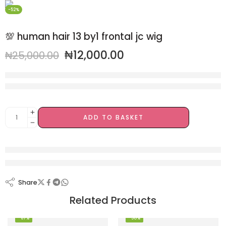
-52%
💯 human hair 13 by1 frontal jc wig
₦
12,000.00
₦
25,000.00
20 sold in last 4 hours
Hurry! Over 8 people have this in their carts
ADD TO BASKET
are viewing this right now
Share
Related Products
-67%
-50%