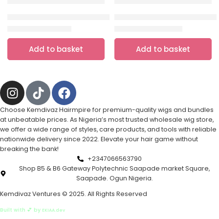
HAIR
,
HUMAN HAIR
HAIR
💯 human hair pixie cut wig (Burgundy)
Closure blend bounce( Natural 
₦
5,000.00
₦
10,000.00
₦
15,000.00
₦
20,000.00
Add to basket
Add to basket
Choose Kemdivaz Hairmpire for premium-quality wigs and bundles
at unbeatable prices. As Nigeria’s most trusted wholesale wig store,
we offer a wide range of styles, care products, and tools with reliable
nationwide delivery since 2022. Elevate your hair game without
breaking the bank!
+2347066563790
Shop B5 & B6 Gateway Polytechnic Saapade market Square,
Saapade. Ogun Nigeria.
Kemdivaz Ventures © 2025. All Rights Reserved
Built with 💕 by
EKIAA.dev