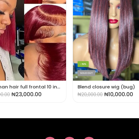
-50%
SOLD OUT
💯 human hair full frontal 10 inches wig
Blend closure wig (bug)
₦
23,000.00
₦
10,000.00
00.00
₦
20,000.00