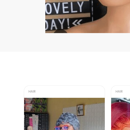
HAIR
HAIR