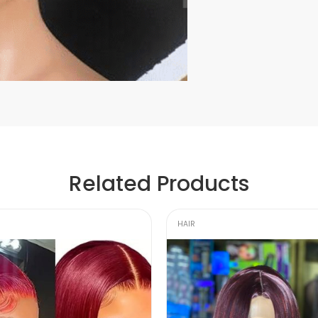
Related Products
HAIR