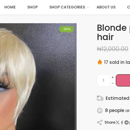
HOME
SHOP
SHOP CATEGORIES
ABOUT US
C
Blonde 
-50%
hair
₦
12,000.00
17 sold in l
Hurry! Over
Estimated 
8
people
ar
Share