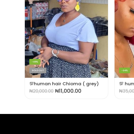
-45%
SOLD OUT
-34%
💯 human hair pixie cut wig (Burgundy)
💯human hair Chioma ( grey)
₦
11,000.00
₦
20,000.00
₦
35,0