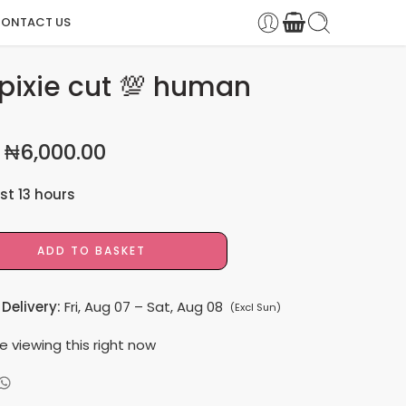
ONTACT US
pixie cut 💯 human
₦
6,000.00
ast 13 hours
 9 people have this in their carts
ADD TO BASKET
Delivery:
Fri, Aug 07 – Sat, Aug 08
(Excl Sun)
e viewing this right now