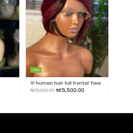
-42%
-38%
SOLD OU
💯 human hair full frontal Tiwa
₦
15,500.00
₦
25,000.00
₦
45,0