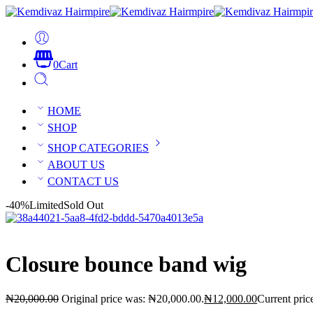
0
Cart
HOME
SHOP
SHOP CATEGORIES
ABOUT US
CONTACT US
-40%
Limited
Sold Out
Closure bounce band wig
₦
20,000.00
Original price was: ₦20,000.00.
₦
12,000.00
Current pric