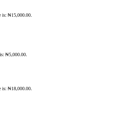
e is: ₦15,000.00.
 is: ₦5,000.00.
e is: ₦18,000.00.