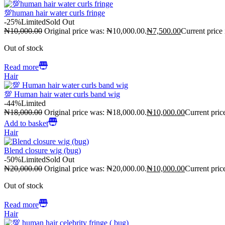
💯human hair water curls fringe
-25%
Limited
Sold Out
₦
10,000.00
Original price was: ₦10,000.00.
₦
7,500.00
Current price
Out of stock
Read more
Hair
💯 Human hair water curls band wig
-44%
Limited
₦
18,000.00
Original price was: ₦18,000.00.
₦
10,000.00
Current pric
Add to basket
Hair
Blend closure wig (bug)
-50%
Limited
Sold Out
₦
20,000.00
Original price was: ₦20,000.00.
₦
10,000.00
Current pric
Out of stock
Read more
Hair