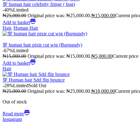
💯 human hair celebrity fringe ( bug)
-40%
Limited
₦
25,000.00
Original price was: ₦25,000.00.
₦
15,000.00
Current pric
Add to basket
Hair
,
Human Hair
💯 human hair pixie cut wig (Burgundy)
-67%
Limited
₦
15,000.00
Original price was: ₦15,000.00.
₦
5,000.00
Current price
Add to basket
Hair
💯 Human hair Sdd flip bounce
-28%
Limited
Sold Out
₦
25,000.00
Original price was: ₦25,000.00.
₦
18,000.00
Current pric
Out of stock
Read more
Instagram