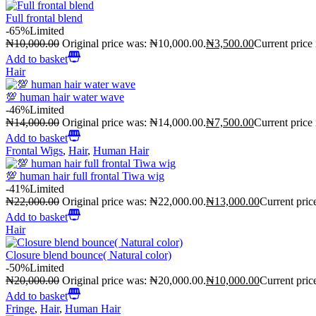
Full frontal blend
-65%
Limited
₦
10,000.00
Original price was: ₦10,000.00.
₦
3,500.00
Current price
Add to basket
Hair
💯 human hair water wave
-46%
Limited
₦
14,000.00
Original price was: ₦14,000.00.
₦
7,500.00
Current price
Add to basket
Frontal Wigs
,
Hair
,
Human Hair
💯 human hair full frontal Tiwa wig
-41%
Limited
₦
22,000.00
Original price was: ₦22,000.00.
₦
13,000.00
Current pric
Add to basket
Hair
Closure blend bounce( Natural color)
-50%
Limited
₦
20,000.00
Original price was: ₦20,000.00.
₦
10,000.00
Current pric
Add to basket
Fringe
,
Hair
,
Human Hair