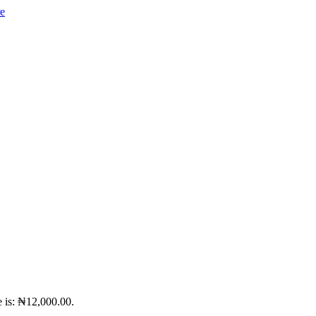
e is: ₦12,000.00.