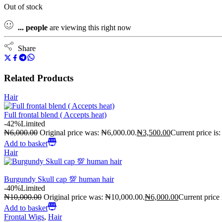
Out of stock
...
people
are viewing this right now
Share
Related Products
Hair
Full frontal blend ( Accepts heat)
-42%
Limited
₦
6,000.00
Original price was: ₦6,000.00.
₦
3,500.00
Current price is
Add to basket
Hair
Burgundy Skull cap 💯 human hair
-40%
Limited
₦
10,000.00
Original price was: ₦10,000.00.
₦
6,000.00
Current price
Add to basket
Frontal Wigs
,
Hair