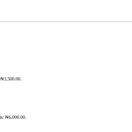
: ₦3,500.00.
 is: ₦6,000.00.