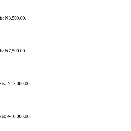
 is: ₦3,500.00.
 is: ₦7,500.00.
e is: ₦13,000.00.
e is: ₦10,000.00.