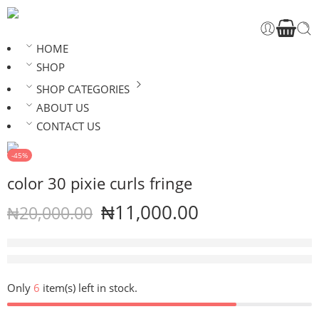
HOME
SHOP
SHOP CATEGORIES
ABOUT US
CONTACT US
-45%
color 30 pixie curls fringe
₦
11,000.00
₦
20,000.00
16 sold in last 4 hours
Hurry! Over 17 people have this in their carts
Only
6
item(s) left in stock.